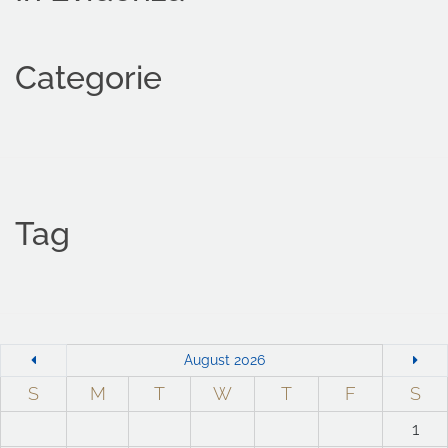
Categorie
Tag
August 2026
S
M
T
W
T
F
S
1