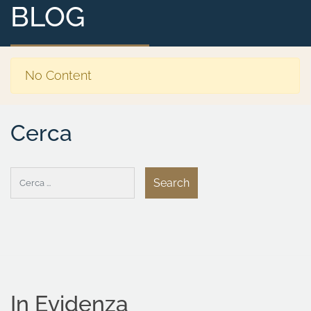
BLOG
No Content
Cerca
In Evidenza