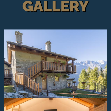
GALLERY