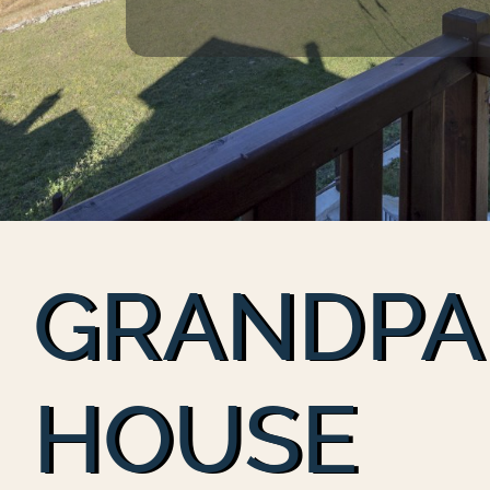
GRANDPA
HOUSE