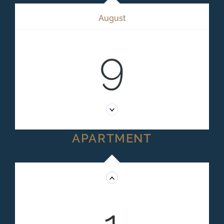
August
9
APARTMENT