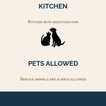
KITCHEN
Kitchen with induction hob
PETS ALLOWED
Service animals are always allowed