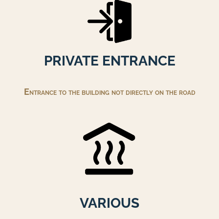
PRIVATE ENTRANCE
Entrance to the building not directly on the road
VARIOUS