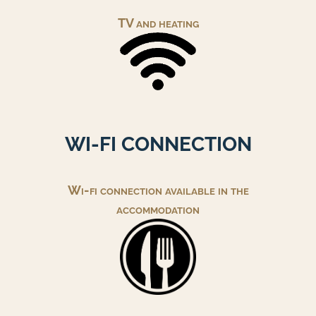
TV and heating
WI-FI CONNECTION
Wi-fi connection available in the
accommodation