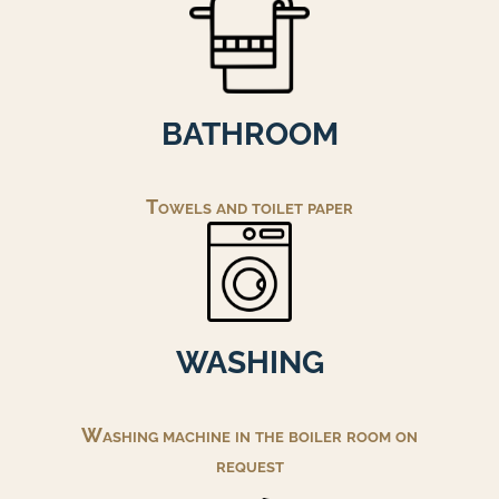
BATHROOM
Towels and toilet paper
WASHING
Washing machine in the boiler room on
request