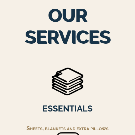
OUR
SERVICES
ESSENTIALS
Sheets, blankets and extra pillows