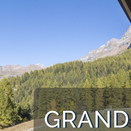
GRAND