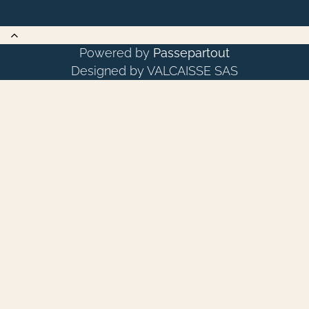
Powered by
Passepartout
Designed by VALCAISSE SAS