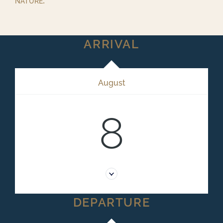
nature.
ARRIVAL
August
8
DEPARTURE