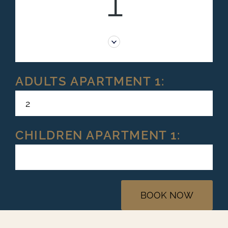
1
ADULTS APARTMENT 1:
CHILDREN APARTMENT 1:
BOOK NOW