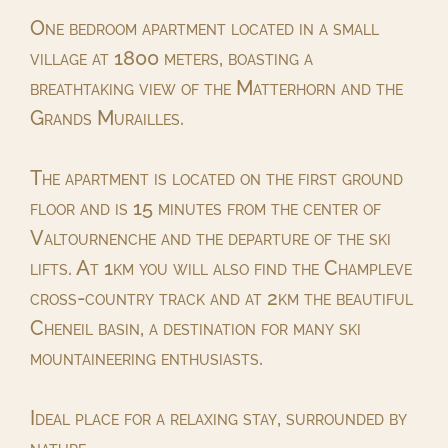
One bedroom apartment located in a small
village at 1800 meters, boasting a
breathtaking view of the Matterhorn and the
Grands Murailles.
The apartment is located on the first ground
floor and is 15 minutes from the center of
Valtournenche and the departure of the ski
lifts. At 1km you will also find the Champleve
cross-country track and at 2km the beautiful
Cheneil basin, a destination for many ski
mountaineering enthusiasts.
Ideal place for a relaxing stay, surrounded by